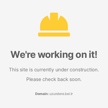
We're working on it!
This site is currently under construction.
Please check back soon.
Domain:
uzundere.bel.tr