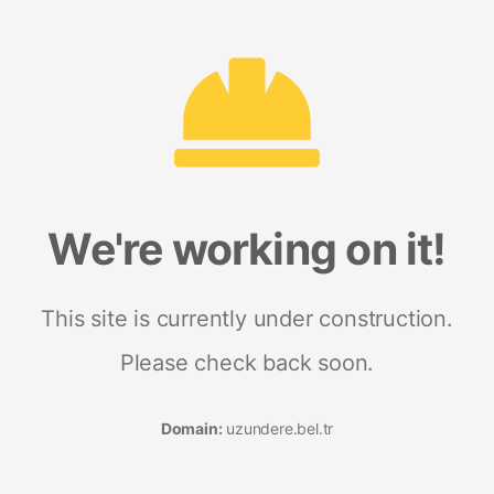
We're working on it!
This site is currently under construction.
Please check back soon.
Domain:
uzundere.bel.tr