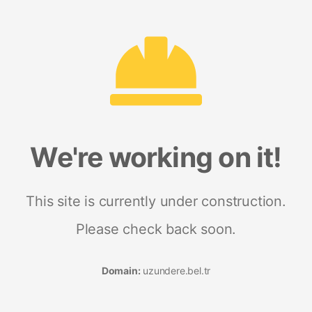
We're working on it!
This site is currently under construction.
Please check back soon.
Domain:
uzundere.bel.tr