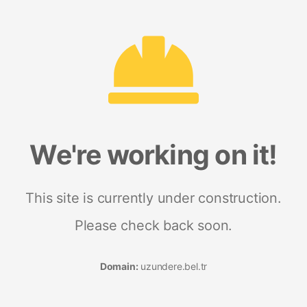
We're working on it!
This site is currently under construction.
Please check back soon.
Domain:
uzundere.bel.tr