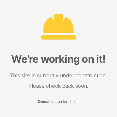
We're working on it!
This site is currently under construction.
Please check back soon.
Domain:
uzundere.bel.tr