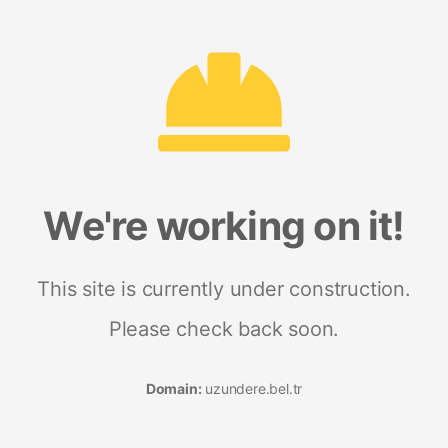
We're working on it!
This site is currently under construction.
Please check back soon.
Domain:
uzundere.bel.tr