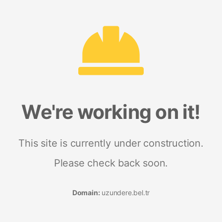
We're working on it!
This site is currently under construction.
Please check back soon.
Domain:
uzundere.bel.tr