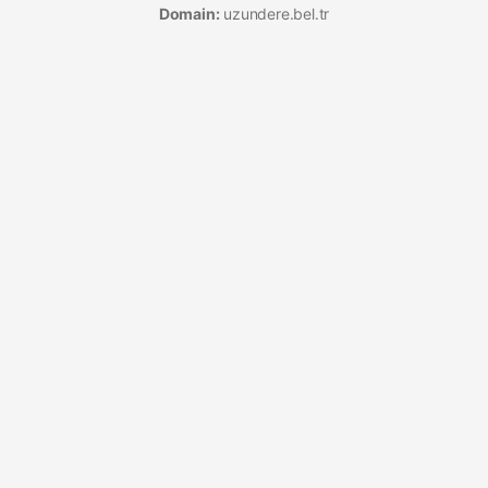
Domain:
uzundere.bel.tr