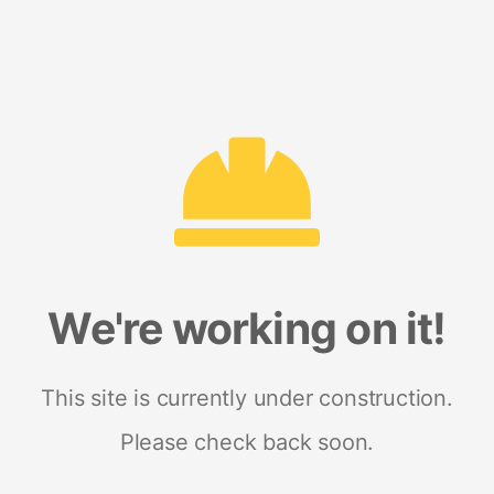
We're working on it!
This site is currently under construction.
Please check back soon.