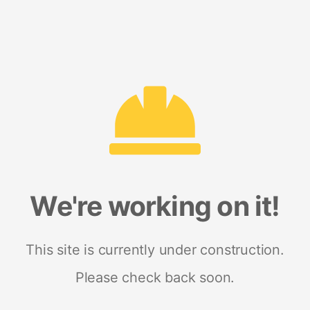
We're working on it!
This site is currently under construction.
Please check back soon.