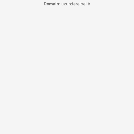
Domain:
uzundere.bel.tr