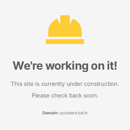
We're working on it!
This site is currently under construction.
Please check back soon.
Domain:
uzundere.bel.tr