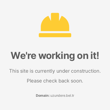
We're working on it!
This site is currently under construction.
Please check back soon.
Domain:
uzundere.bel.tr