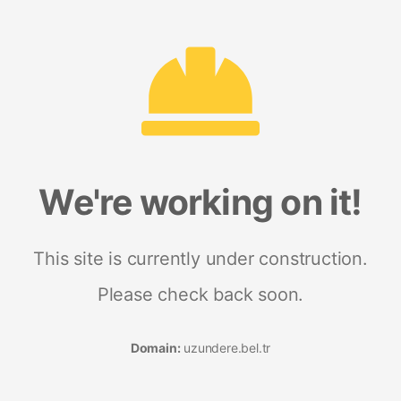
We're working on it!
This site is currently under construction.
Please check back soon.
Domain:
uzundere.bel.tr