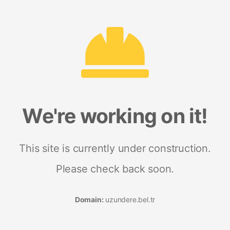
We're working on it!
This site is currently under construction.
Please check back soon.
Domain:
uzundere.bel.tr