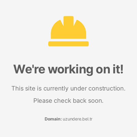
We're working on it!
This site is currently under construction.
Please check back soon.
Domain:
uzundere.bel.tr